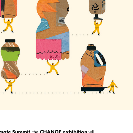
imate Summit
, the
CHANGE exhibition
will