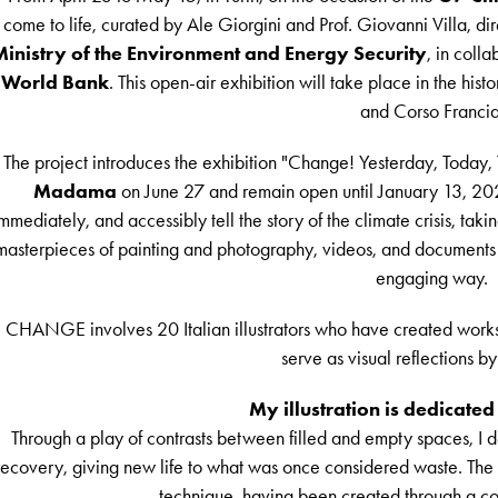
come to life, curated by Ale Giorgini and Prof. Giovanni Villa, 
inistry of the Environment and Energy Security
, in coll
World Bank
. This open-air exhibition will take place in the hist
and Corso Francia
The project introduces the exhibition "Change! Yesterday, Today,
Madama
on June 27 and remain open until January 13, 2025.
mmediately, and accessibly tell the story of the climate crisis, taking
masterpieces of painting and photography, videos, and documents th
engaging way.
CHANGE involves 20 Italian illustrators who have created works
serve as visual reflections by
My illustration is dedicated
Through a play of contrasts between filled and empty spaces, I d
recovery, giving new life to what was once considered waste. The ill
technique, having been created through a col