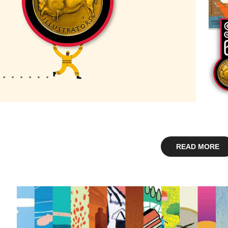
READ MORE