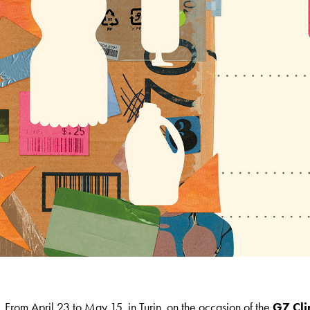
From April 23 to May 15, in Turin, on the occasion of the
G7 Cl