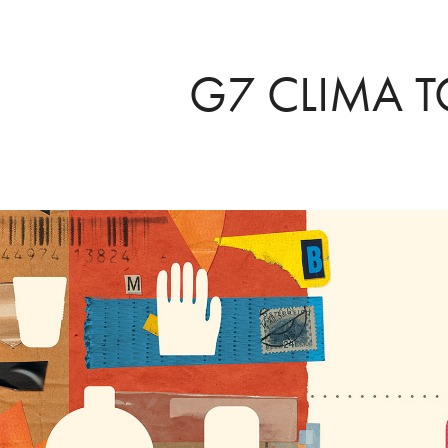
G7 CLIMA 