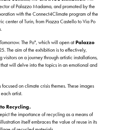
director of Palazzo Madama, and promoted by the
aboration with the Connect4Climate program of the
oric center of Turin, from Piazza Castello to Via Po
.
 Tomorrow. The Po", which will open at
Palazzo
 The aim of the exhibition is to effectively,
 visitors on a journey through artistic installations,
at will delve into the topics in an emotional and
 focused on climate crisis themes. These images
 each artist.
 to Recycling.
epict the importance of recycling as a means of
ustration itself embraces the value of reuse in its
lage of recycled materials.