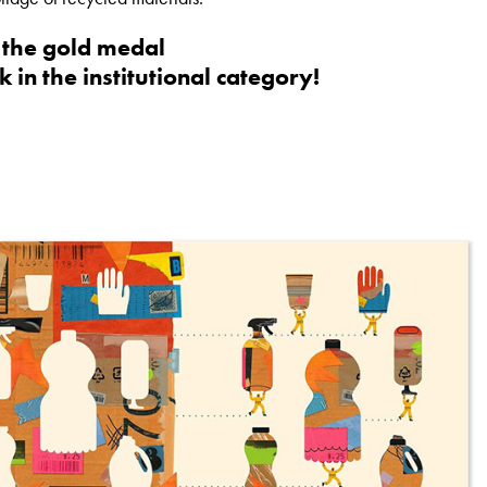
n the gold medal
k in the institutional category!