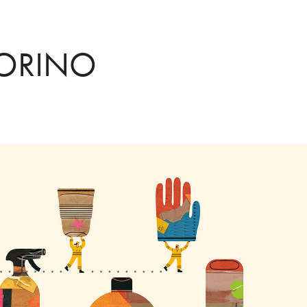
TORINO