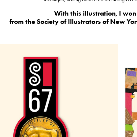
With this illustration, I wo
from the Society of Illustrators of New Yor