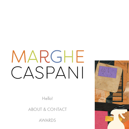
Hello!
ABOUT & CONTACT
AWARDS