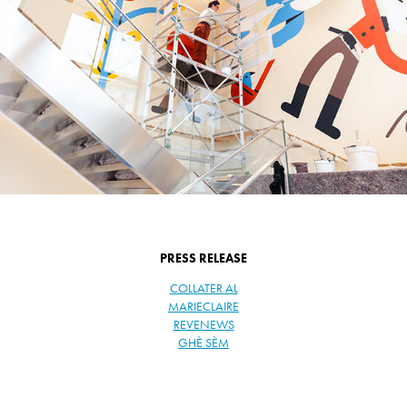
PRESS RELEASE
COLLATER.AL
MARIECLAIRE
REVENEWS
GHÈ SÈM