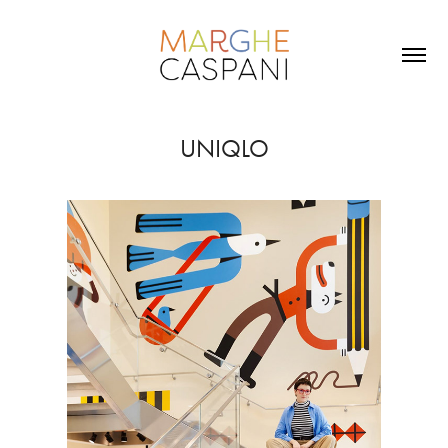
UNIQLO