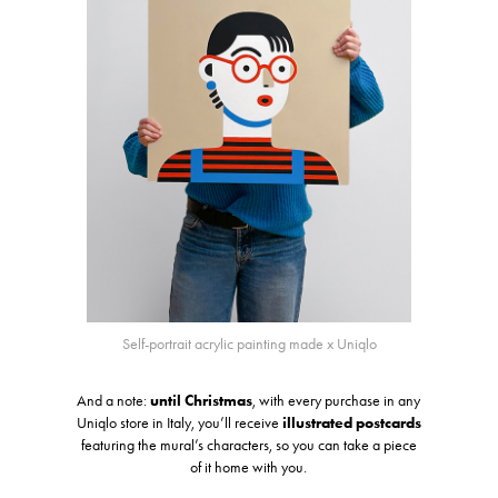
Self-portrait acrylic painting made x Uniqlo
And a note:
until Christmas
, with every purchase in any
Uniqlo store in Italy, you’ll receive
illustrated postcards
featuring the mural’s characters, so you can take a piece
of it home with you.