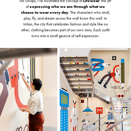
For Uniqlo, I’ve illustrated the concept of
Lifewear
: the art
of
expressing who we are through what we
choose to wear every day
. The characters who stroll,
play, fly, and dream across the wall know this well. In
Milan, the city that celebrates fashion and style like no
other, clothing becomes part of our own story. Each outfit
turns into a small gesture of self-expression.