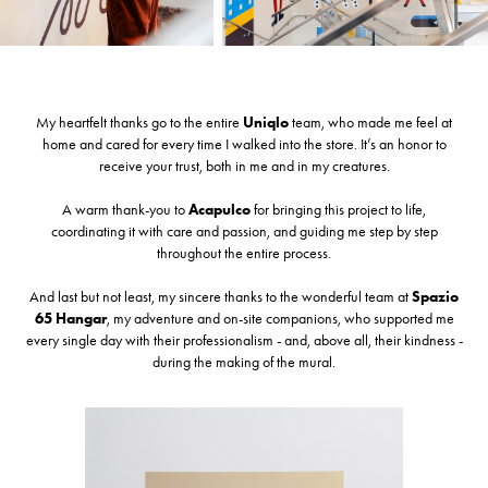
My heartfelt thanks go to the entire
U
niqlo
team, who made me feel at
home and cared for every time I walked into the store. It’s an honor to
receive your trust, both in me and in my creatures.
A warm thank-you to
A
capulco
for bringing this project to life,
coordinating it with care and passion, and guiding me step by step
throughout the entire process.
And last but not least, my sincere thanks to the wonderful team at
S
pazio
65 Hangar
, my adventure and on-site companions, who supported me
every single day with their professionalism - and, above all, their kindness -
during the making of the mural.