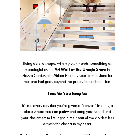
Being able to shape, with my own hands, something as
meaningful as the
Art Wall of the Uniqlo Store
in
Piazza Cordusio in
Milan
is a truly special milestone for
me, one that goes beyond the professional dimension.
I couldn’t be happier.
It’s not every day that you’re given a “canvas” like this, a
place where you can
paint
and bring your world and
your characters to life, right in the heart of the city that has
always felt closest to my heart.